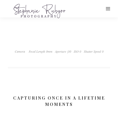
Camera
Focal Length 0mm
Aperture ƒ/0
ISO 0
Shutter Speed 0
CAPTURING ONCE IN A LIFETIME
MOMENTS