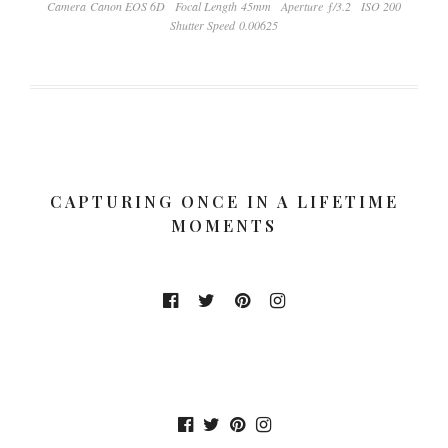
Camera Canon EOS 6D
Focal Length 45mm
Aperture ƒ/3.2
ISO 200
Shutter Speed 0.00625
CAPTURING ONCE IN A LIFETIME
MOMENTS