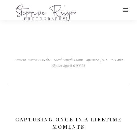
Camera Canon EOS 6D
Focal Length 41mm
Aperture ƒ/4.5
ISO 400
Shutter Speed 0.00625
CAPTURING ONCE IN A LIFETIME
MOMENTS