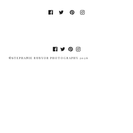
©STEPHANIE RUBYOR PHOTOGRAPHY 2026