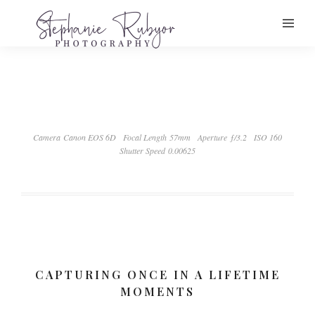
Camera Canon EOS 6D
Focal Length 57mm
Aperture ƒ/3.2
ISO 160
Shutter Speed 0.00625
CAPTURING ONCE IN A LIFETIME
MOMENTS