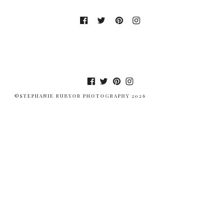
©STEPHANIE RUBYOR PHOTOGRAPHY 2026