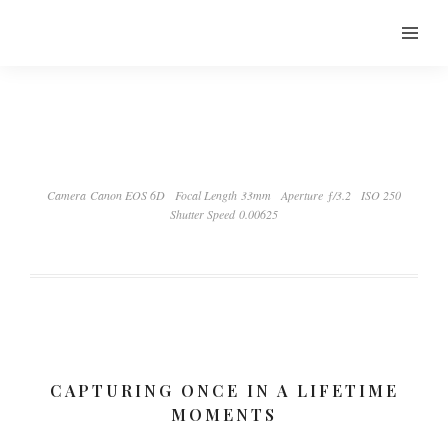
Camera Canon EOS 6D
Focal Length 33mm
Aperture ƒ/3.2
ISO 250
Shutter Speed 0.00625
CAPTURING ONCE IN A LIFETIME
MOMENTS