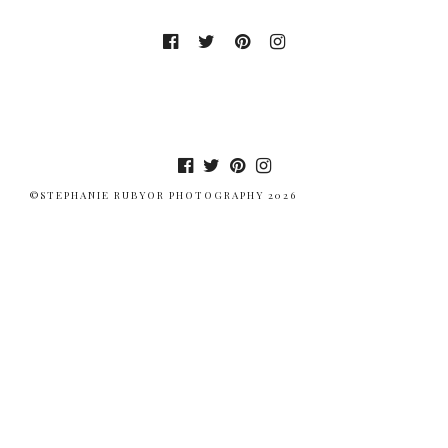
©STEPHANIE RUBYOR PHOTOGRAPHY 2026