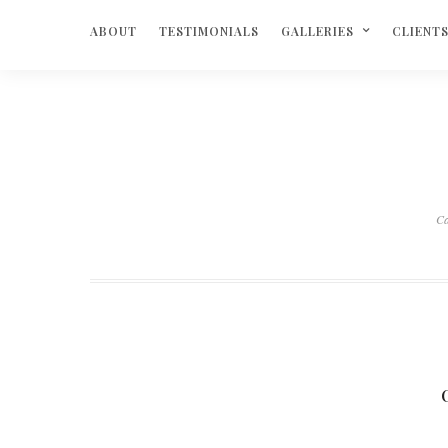
ABOUT
TESTIMONIALS
GALLERIES
CLIENT
C