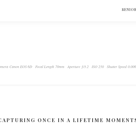
S
SENIO
amera Canon EOS 6D
Focal Length 70mm
Aperture ƒ/3.2
ISO 250
Shutter Speed 0.00
CAPTURING ONCE IN A LIFETIME MOMENT