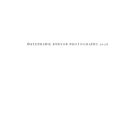
©STEPHANIE RUBYOR PHOTOGRAPHY 2026