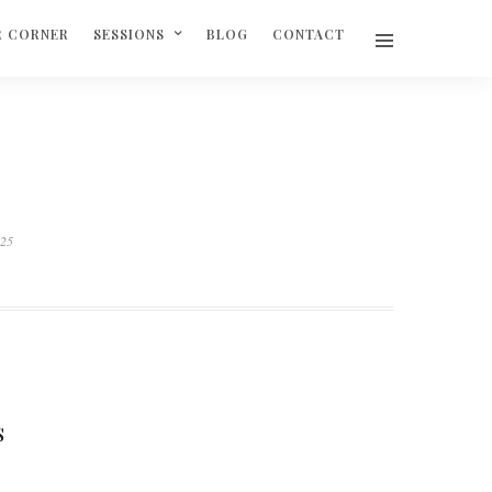
R CORNER
SESSIONS
BLOG
CONTACT
625
S