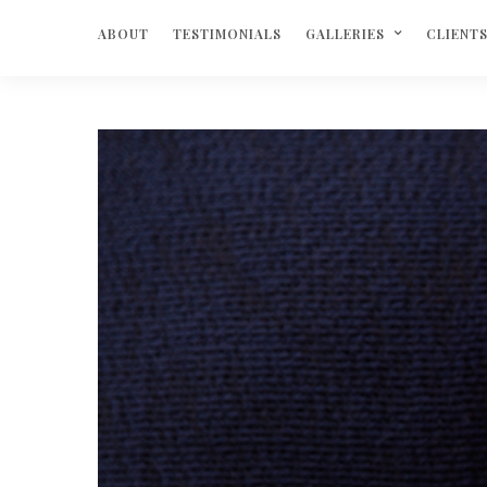
ABOUT
TESTIMONIALS
GALLERIES
CLIENT