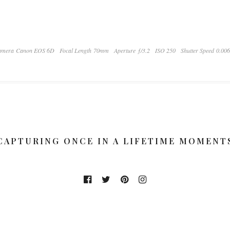
amera Canon EOS 6D
Focal Length 70mm
Aperture ƒ/3.2
ISO 250
Shutter Speed 0.00
CAPTURING ONCE IN A LIFETIME MOMENT