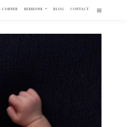
R CORNER
SESSIONS
BLOG
CONTACT