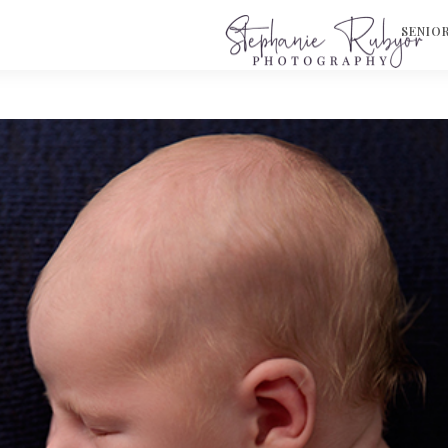
S
SENIO