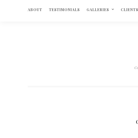
ABOUT
TESTIMONIALS
GALLERIES
CLIENT
C