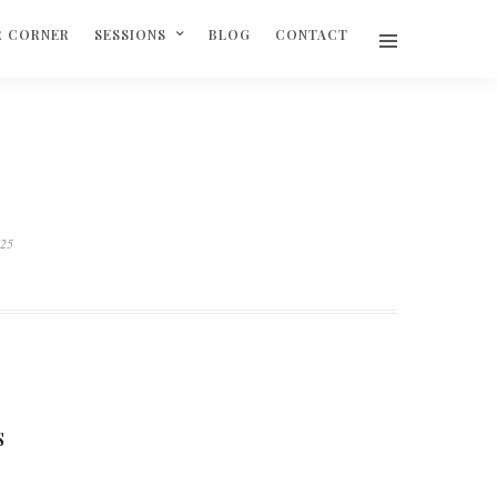
R CORNER
SESSIONS
BLOG
CONTACT
625
S