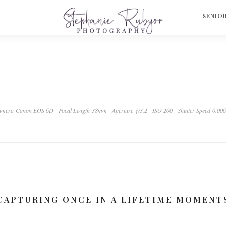
S
SENIO
amera Canon EOS 6D
Focal Length 38mm
Aperture ƒ/3.2
ISO 200
Shutter Speed 0.00
CAPTURING ONCE IN A LIFETIME MOMENT