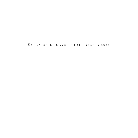
©STEPHANIE RUBYOR PHOTOGRAPHY 2026