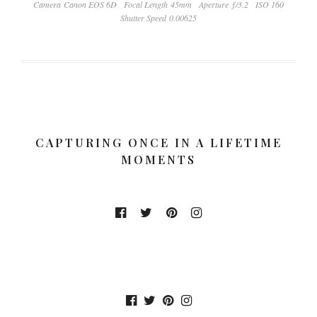
Camera Canon EOS 6D
Focal Length 45mm
Aperture ƒ/3.2
ISO 160
Shutter Speed 0.00625
CAPTURING ONCE IN A LIFETIME
MOMENTS