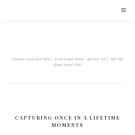
Camera Canon EOS R6m2
Focal Length 88mm
Aperture ƒ/3.2
ISO 160
Shutter Speed 0.005
CAPTURING ONCE IN A LIFETIME
MOMENTS