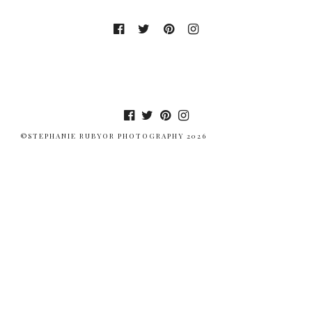
©STEPHANIE RUBYOR PHOTOGRAPHY 2026