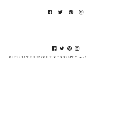
©STEPHANIE RUBYOR PHOTOGRAPHY 2026