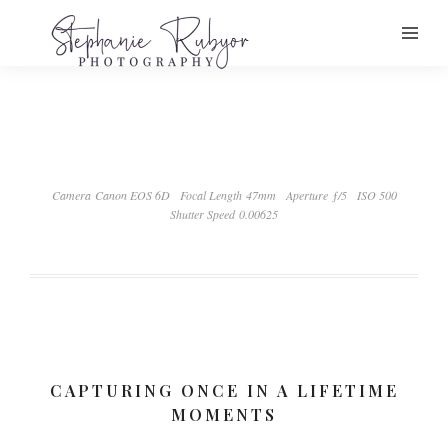
Camera Canon EOS 6D
Focal Length 47mm
Aperture ƒ/5
ISO 500
Shutter Speed 0.00625
CAPTURING ONCE IN A LIFETIME
MOMENTS