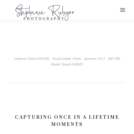
Camera Canon EOS 6D
Focal Length 35mm
Aperture ƒ/3.2
ISO 200
Shutter Speed 0.00625
CAPTURING ONCE IN A LIFETIME
MOMENTS