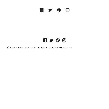
©STEPHANIE RUBYOR PHOTOGRAPHY 2026