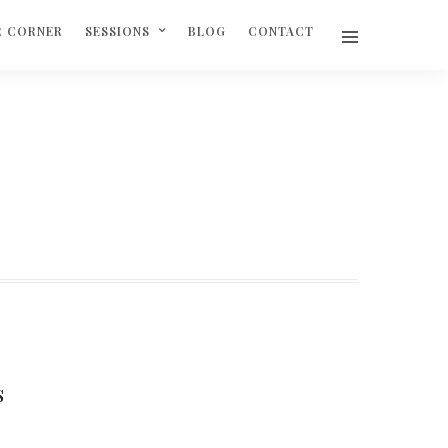
R CORNER
SESSIONS
BLOG
CONTACT
S