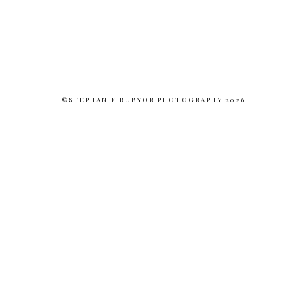
©STEPHANIE RUBYOR PHOTOGRAPHY 2026