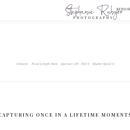
S
SENIO
Camera
Focal Length 0mm
Aperture ƒ/0
ISO 0
Shutter Speed 0
CAPTURING ONCE IN A LIFETIME MOMENT