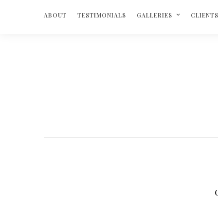
ABOUT
TESTIMONIALS
GALLERIES
CLIENT