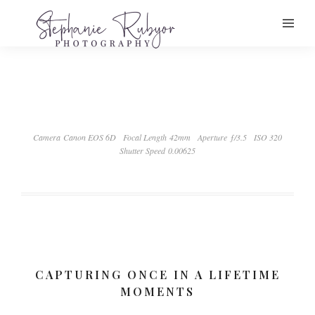
Camera Canon EOS 6D
Focal Length 42mm
Aperture ƒ/3.5
ISO 320
Shutter Speed 0.00625
CAPTURING ONCE IN A LIFETIME
MOMENTS