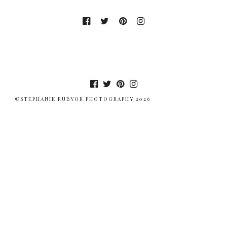
©STEPHANIE RUBYOR PHOTOGRAPHY 2026