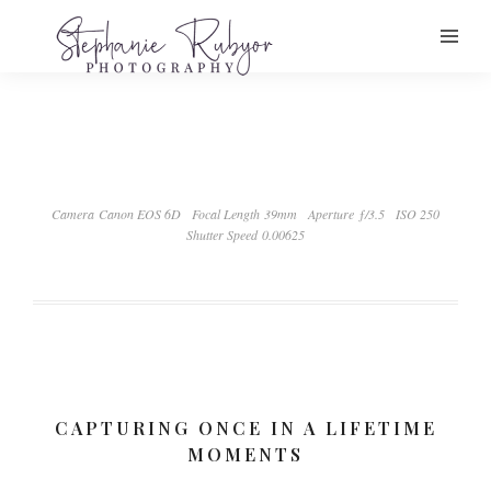
Camera Canon EOS 6D
Focal Length 39mm
Aperture ƒ/3.5
ISO 250
Shutter Speed 0.00625
CAPTURING ONCE IN A LIFETIME
MOMENTS