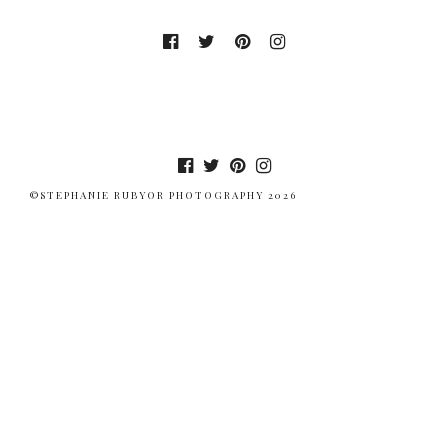
©STEPHANIE RUBYOR PHOTOGRAPHY 2026