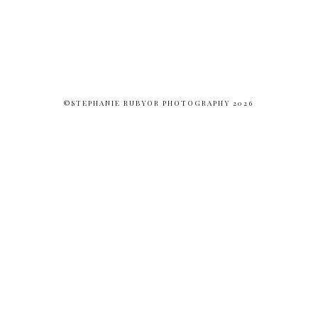
©STEPHANIE RUBYOR PHOTOGRAPHY 2026