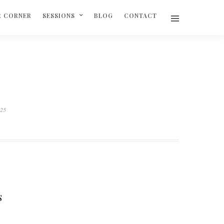
R CORNER
SESSIONS
BLOG
CONTACT
625
S