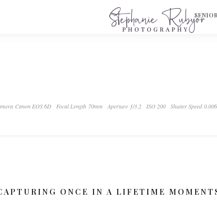
S
SENIO
amera Canon EOS 6D
Focal Length 70mm
Aperture ƒ/3.2
ISO 200
Shutter Speed 0.00
CAPTURING ONCE IN A LIFETIME MOMENT