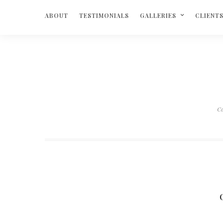
ABOUT
TESTIMONIALS
GALLERIES
CLIENT
C