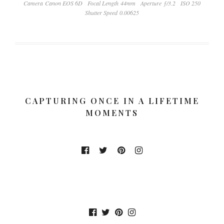
Camera Canon EOS 6D
Focal Length 44mm
Aperture ƒ/3.2
ISO 250
Shutter Speed 0.00625
CAPTURING ONCE IN A LIFETIME
MOMENTS