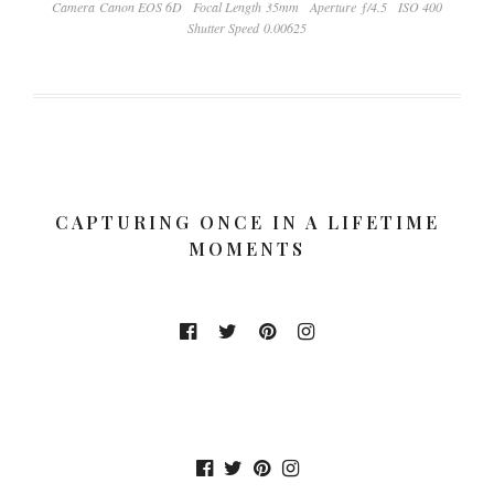
Camera Canon EOS 6D
Focal Length 35mm
Aperture ƒ/4.5
ISO 400
Shutter Speed 0.00625
CAPTURING ONCE IN A LIFETIME
MOMENTS