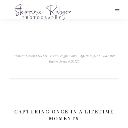
Camera Canon EOS 6D
Focal Length 39mm
Aperture ƒ/3.5
ISO 100
Shutter Speed 0.00125
CAPTURING ONCE IN A LIFETIME
MOMENTS