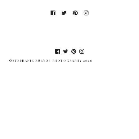
©STEPHANIE RUBYOR PHOTOGRAPHY 2026