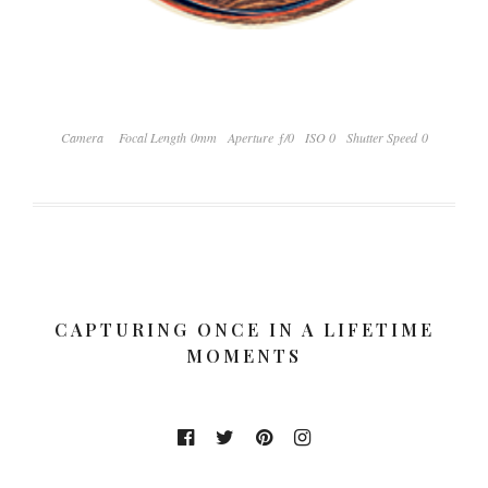
Camera
Focal Length 0mm
Aperture ƒ/0
ISO 0
Shutter Speed 0
CAPTURING ONCE IN A LIFETIME
MOMENTS