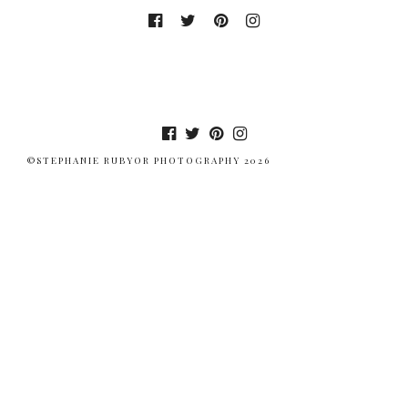
©STEPHANIE RUBYOR PHOTOGRAPHY 2026