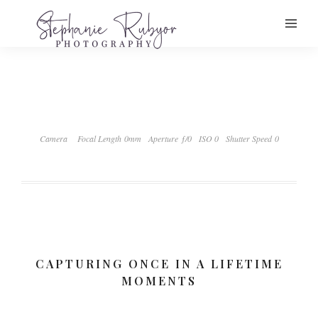
Camera
Focal Length 0mm
Aperture ƒ/0
ISO 0
Shutter Speed 0
CAPTURING ONCE IN A LIFETIME
MOMENTS