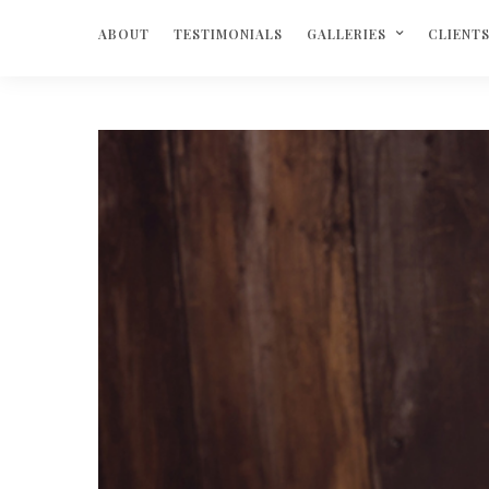
ABOUT
TESTIMONIALS
GALLERIES
CLIENT