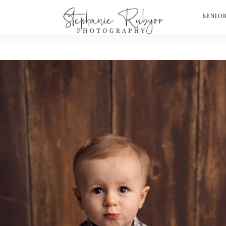
S
SENIO