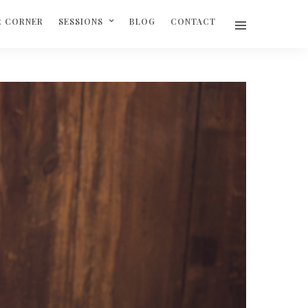
R CORNER
SESSIONS
BLOG
CONTACT