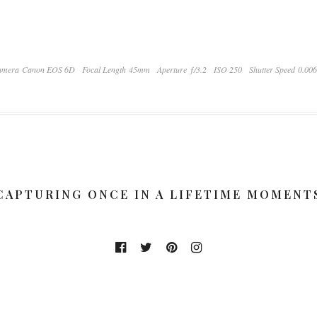
amera Canon EOS 6D
Focal Length 45mm
Aperture ƒ/3.2
ISO 250
Shutter Speed 0.00
CAPTURING ONCE IN A LIFETIME MOMENT