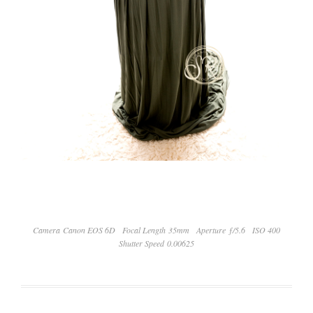
Camera Canon EOS 6D
Focal Length 35mm
Aperture ƒ/5.6
ISO 400
Shutter Speed 0.00625