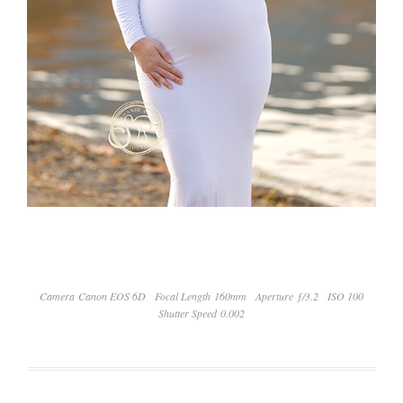
Camera Canon EOS 6D
Focal Length 160mm
Aperture ƒ/3.2
ISO 100
Shutter Speed 0.002