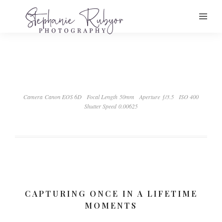
Camera Canon EOS 6D
Focal Length 50mm
Aperture ƒ/3.5
ISO 400
Shutter Speed 0.00625
CAPTURING ONCE IN A LIFETIME
MOMENTS