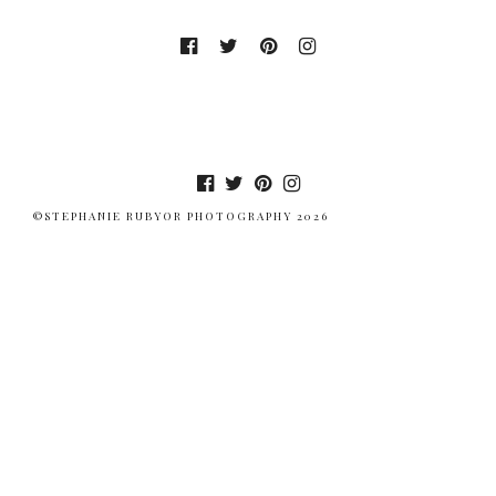
©STEPHANIE RUBYOR PHOTOGRAPHY 2026