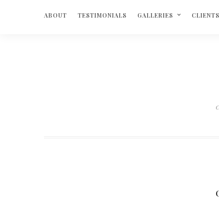
ABOUT
TESTIMONIALS
GALLERIES
CLIENT
C