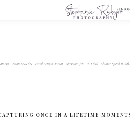
S
SENIO
amera Canon EOS 6D
Focal Length 45mm
Aperture ƒ/8
ISO 640
Shutter Speed 0.006
CAPTURING ONCE IN A LIFETIME MOMENT