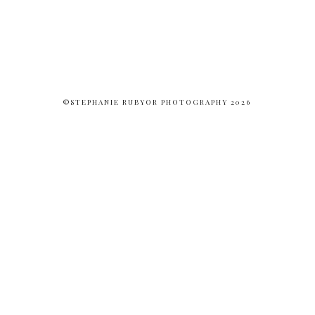
©STEPHANIE RUBYOR PHOTOGRAPHY 2026