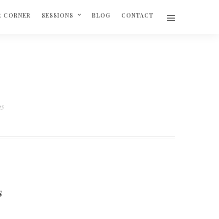
R CORNER
SESSIONS
BLOG
CONTACT
25
S