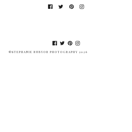
©STEPHANIE RUBYOR PHOTOGRAPHY 2026