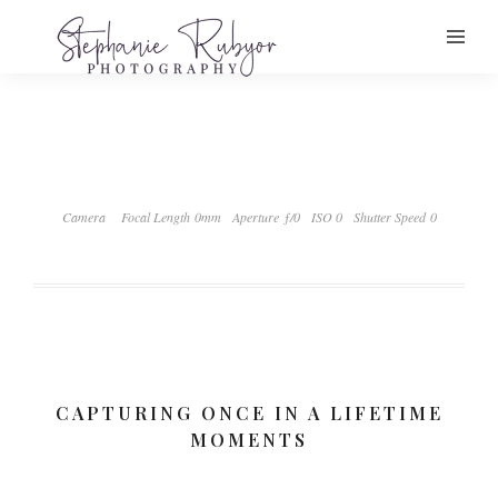
Camera
Focal Length 0mm
Aperture ƒ/0
ISO 0
Shutter Speed 0
CAPTURING ONCE IN A LIFETIME
MOMENTS