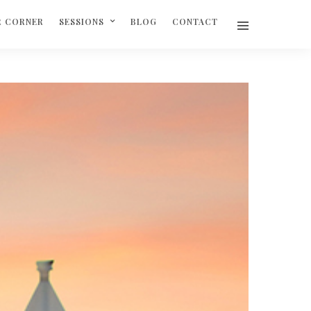
R CORNER
SESSIONS
BLOG
CONTACT