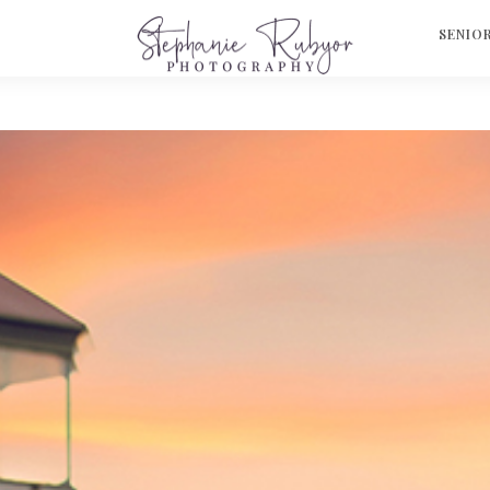
S
SENIO