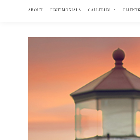
ABOUT
TESTIMONIALS
GALLERIES
CLIENT