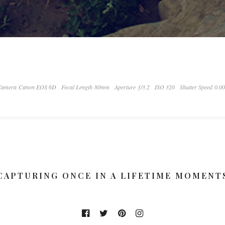
Camera Canon EOS 6D
Focal Length 80mm
Aperture ƒ/3.2
ISO 320
Shutter Speed 0.0
CAPTURING ONCE IN A LIFETIME MOMENT