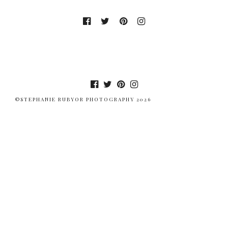
©STEPHANIE RUBYOR PHOTOGRAPHY 2026