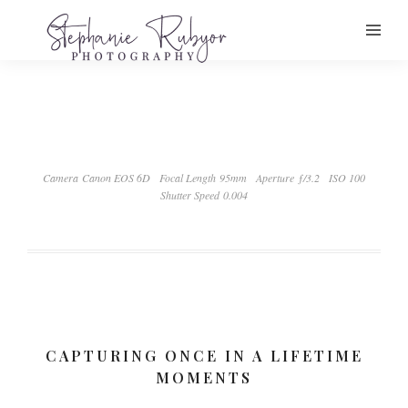
Camera Canon EOS 6D
Focal Length 95mm
Aperture ƒ/3.2
ISO 100
Shutter Speed 0.004
CAPTURING ONCE IN A LIFETIME
MOMENTS