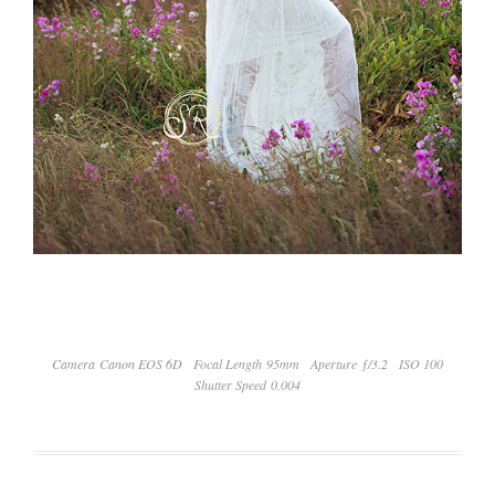
Camera Canon EOS 6D
Focal Length 95mm
Aperture ƒ/3.2
ISO 100
Shutter Speed 0.004