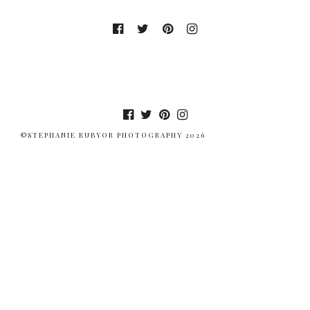
©STEPHANIE RUBYOR PHOTOGRAPHY 2026