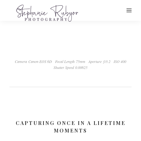
Camera Canon EOS 6D
Focal Length 75mm
Aperture ƒ/3.2
ISO 400
Shutter Speed 0.00625
CAPTURING ONCE IN A LIFETIME
MOMENTS