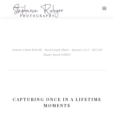
Camera Canon EOS 6D
Focal Length 88mm
Aperture ƒ/3.2
ISO 250
Shutter Speed 0.00625
CAPTURING ONCE IN A LIFETIME
MOMENTS