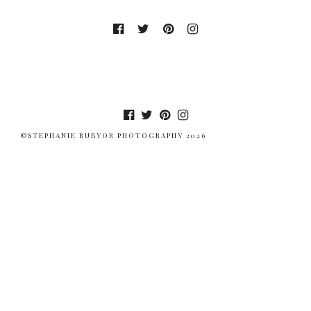
©STEPHANIE RUBYOR PHOTOGRAPHY 2026