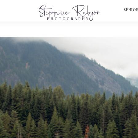
S
SENIO