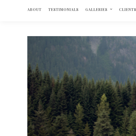
ABOUT
TESTIMONIALS
GALLERIES
CLIENT