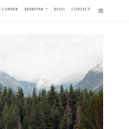
R CORNER
SESSIONS
BLOG
CONTACT