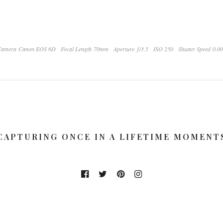
Camera Canon EOS 6D
Focal Length 70mm
Aperture ƒ/3.5
ISO 250
Shutter Speed 0.0
CAPTURING ONCE IN A LIFETIME MOMENT