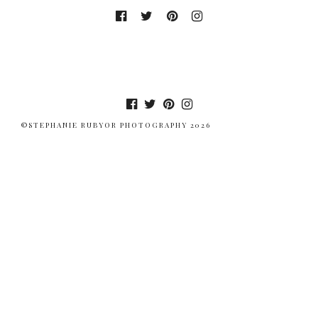
©STEPHANIE RUBYOR PHOTOGRAPHY 2026