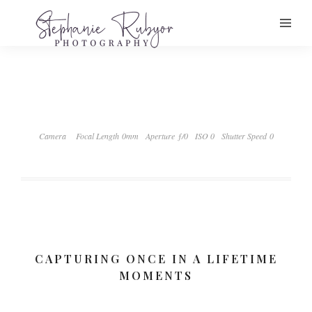
Camera
Focal Length 0mm
Aperture ƒ/0
ISO 0
Shutter Speed 0
CAPTURING ONCE IN A LIFETIME
MOMENTS