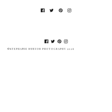
©STEPHANIE RUBYOR PHOTOGRAPHY 2026