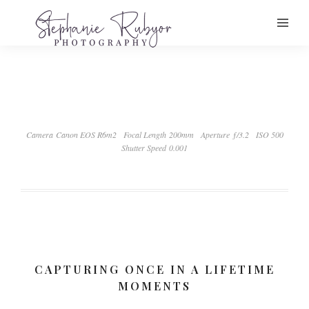
Camera Canon EOS R6m2
Focal Length 200mm
Aperture ƒ/3.2
ISO 500
Shutter Speed 0.001
CAPTURING ONCE IN A LIFETIME
MOMENTS