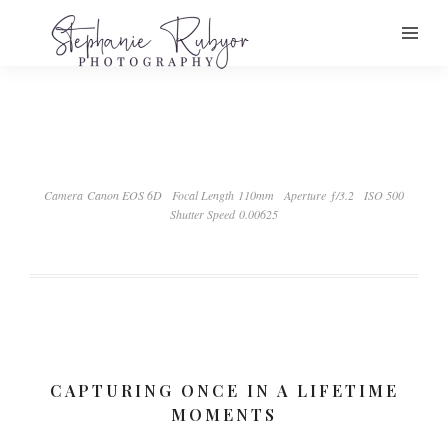
Camera Canon EOS 6D
Focal Length 110mm
Aperture ƒ/3.2
ISO 500
Shutter Speed 0.00625
CAPTURING ONCE IN A LIFETIME
MOMENTS