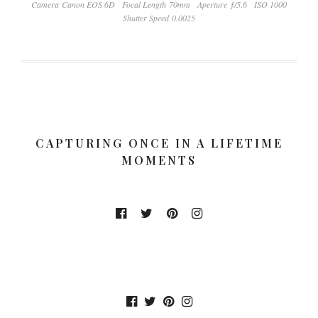
Camera Canon EOS 6D
Focal Length 70mm
Aperture ƒ/5.6
ISO 1000
Shutter Speed 0.0025
CAPTURING ONCE IN A LIFETIME
MOMENTS