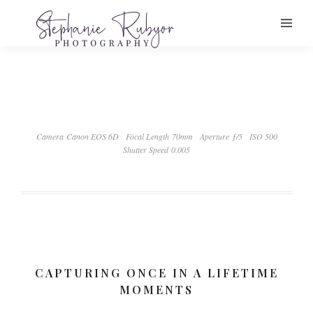
Camera Canon EOS 6D
Focal Length 70mm
Aperture ƒ/5
ISO 500
Shutter Speed 0.005
CAPTURING ONCE IN A LIFETIME
MOMENTS