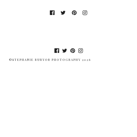
©STEPHANIE RUBYOR PHOTOGRAPHY 2026