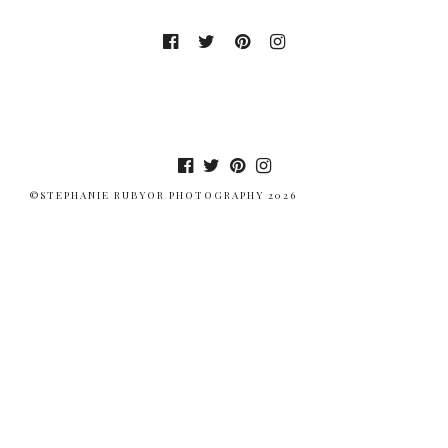
©STEPHANIE RUBYOR PHOTOGRAPHY 2026