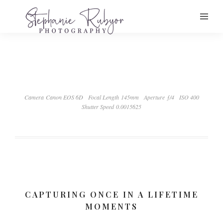
Camera Canon EOS 6D
Focal Length 145mm
Aperture ƒ/4
ISO 400
Shutter Speed 0.0015625
CAPTURING ONCE IN A LIFETIME
MOMENTS