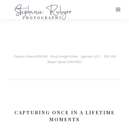
Camera Canon EOS 6D
Focal Length 61mm
Aperture ƒ/3.2
ISO 100
Shutter Speed 0.0015625
CAPTURING ONCE IN A LIFETIME
MOMENTS