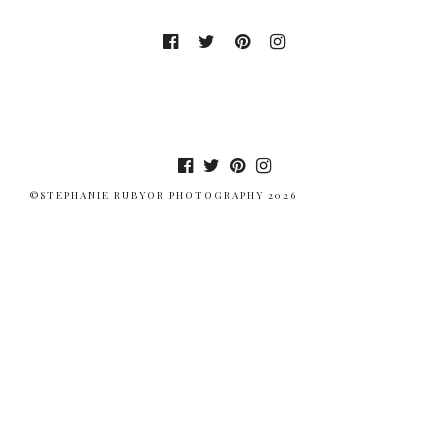
©STEPHANIE RUBYOR PHOTOGRAPHY 2026