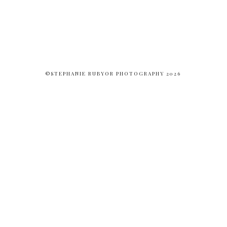
©STEPHANIE RUBYOR PHOTOGRAPHY 2026