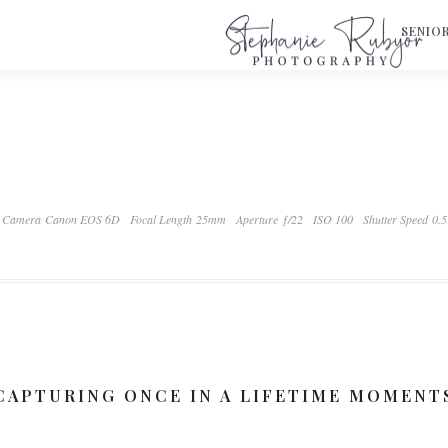
S
SENIO
Camera Canon EOS 6D
Focal Length 25mm
Aperture ƒ/22
ISO 100
Shutter Speed 0.5
CAPTURING ONCE IN A LIFETIME MOMENT