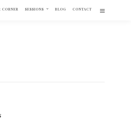
R CORNER
SESSIONS
BLOG
CONTACT
S