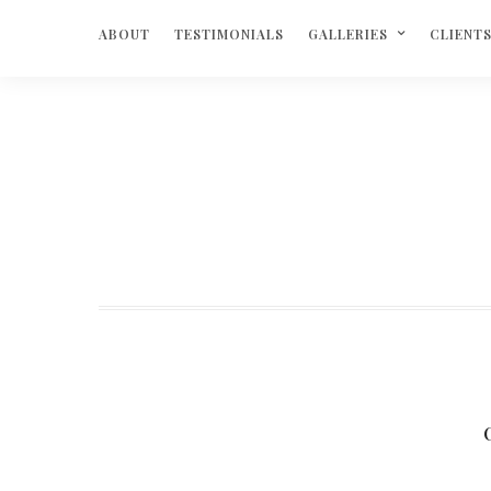
ABOUT
TESTIMONIALS
GALLERIES
CLIENT