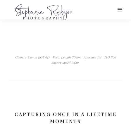
Camera Canon EOS 6D
Focal Length 70mm
Aperture ƒ/4
ISO 800
Shutter Speed 0.005
CAPTURING ONCE IN A LIFETIME
MOMENTS