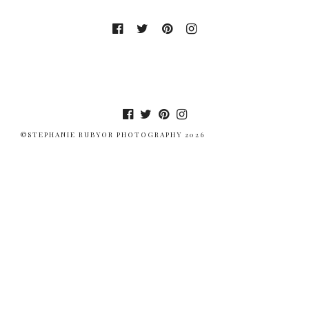
©STEPHANIE RUBYOR PHOTOGRAPHY 2026