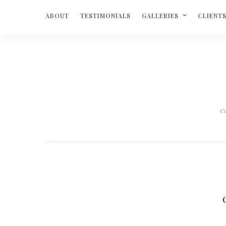
ABOUT
TESTIMONIALS
GALLERIES
CLIENT
C