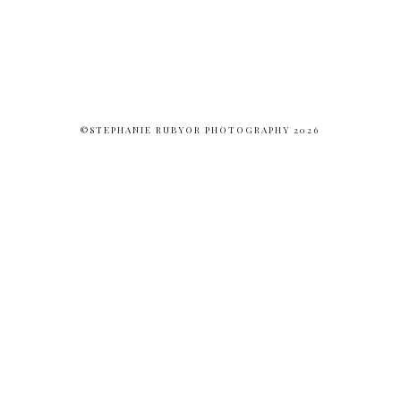
©STEPHANIE RUBYOR PHOTOGRAPHY 2026