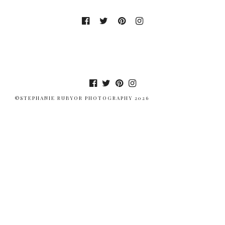
©STEPHANIE RUBYOR PHOTOGRAPHY 2026