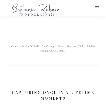
Camera Canon EOS 6D
Focal Length 50mm
Aperture ƒ/3.2
ISO 200
Shutter Speed 0.00625
CAPTURING ONCE IN A LIFETIME
MOMENTS