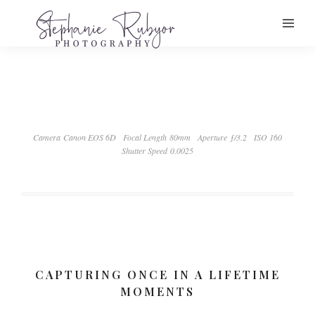
Camera Canon EOS 6D
Focal Length 80mm
Aperture ƒ/3.2
ISO 160
Shutter Speed 0.0025
CAPTURING ONCE IN A LIFETIME
MOMENTS