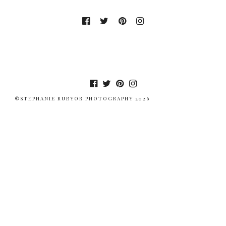
©STEPHANIE RUBYOR PHOTOGRAPHY 2026