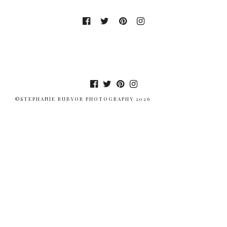
©STEPHANIE RUBYOR PHOTOGRAPHY 2026