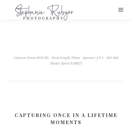
Camera Canon EOS 6D
Focal Length 70mm
Aperture ƒ/3.2
ISO 640
Shutter Speed 0.00625
CAPTURING ONCE IN A LIFETIME
MOMENTS