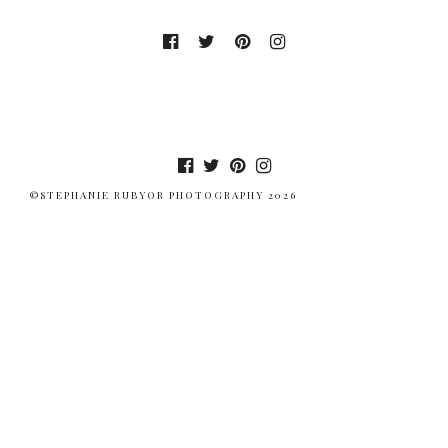
©STEPHANIE RUBYOR PHOTOGRAPHY 2026