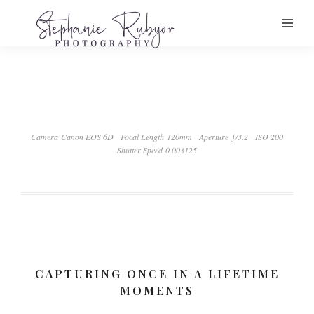
Camera Canon EOS 6D
Focal Length 120mm
Aperture ƒ/3.2
ISO 200
Shutter Speed 0.003125
CAPTURING ONCE IN A LIFETIME
MOMENTS