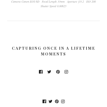
Camera Canon EOS 6D
Focal Length 33mm
Aperture ƒ/3.2
ISO 200
Shutter Speed 0.00625
CAPTURING ONCE IN A LIFETIME
MOMENTS