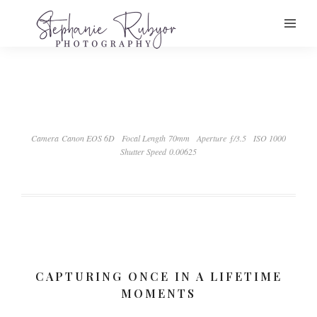
Camera Canon EOS 6D
Focal Length 70mm
Aperture ƒ/3.5
ISO 1000
Shutter Speed 0.00625
CAPTURING ONCE IN A LIFETIME
MOMENTS