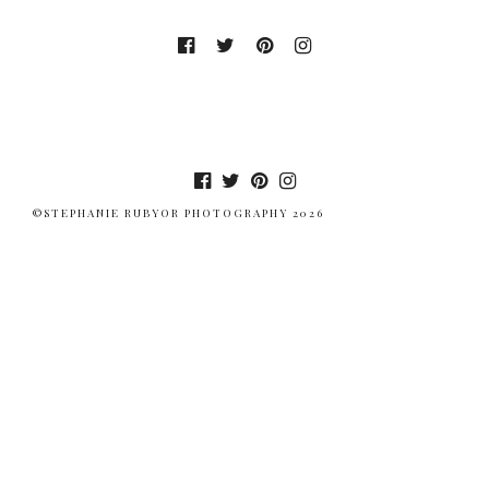
©STEPHANIE RUBYOR PHOTOGRAPHY 2026