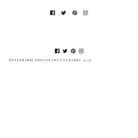
©STEPHANIE RUBYOR PHOTOGRAPHY 2026