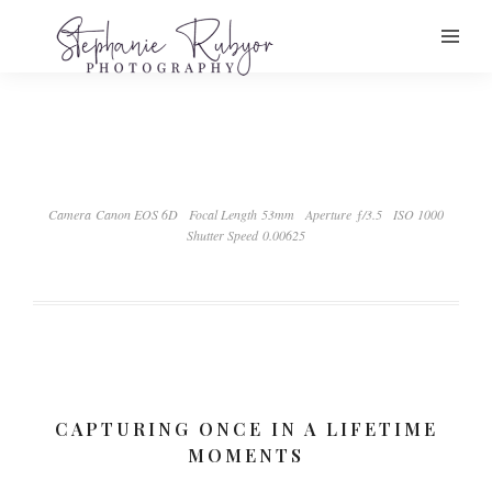
Camera Canon EOS 6D
Focal Length 53mm
Aperture ƒ/3.5
ISO 1000
Shutter Speed 0.00625
CAPTURING ONCE IN A LIFETIME
MOMENTS